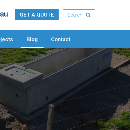
.au
GET A QUOTE
Search
jects
Blog
Contact