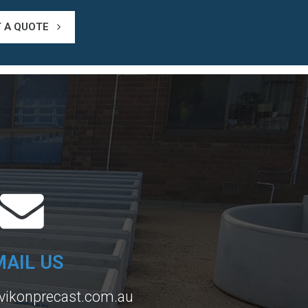
T A QUOTE
MAIL US
vikonprecast.com.au