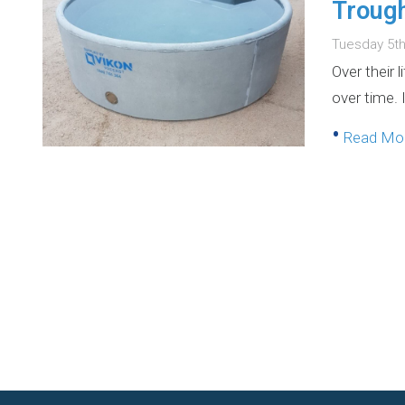
Troug
Tuesday 5t
Over their 
over time. 
•
Read M