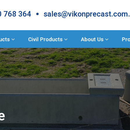
•
 768 364
sales@vikonprecast.com
Products
ducts
Civil Products
About Us
Pro
e