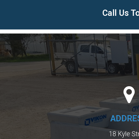
Call Us 
ADDRE
18 Kyle St