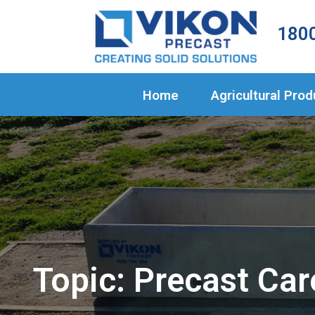
Home
1800
Agricultural 
Civil Products
Home
Agricultural Pro
About Us
Projects
Blog
Contact
Topic: Precast Car