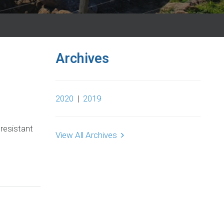
Archives
2020
|
2019
 resistant
View All Archives