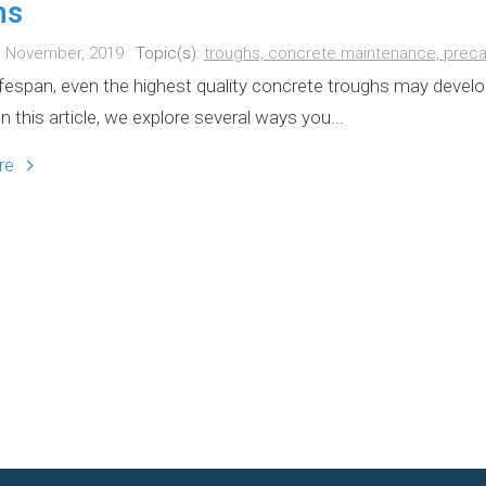
hs
h November, 2019
Topic(s):
troughs,
concrete maintenance,
preca
lifespan, even the highest quality concrete troughs may develo
In this article, we explore several ways you...
ore