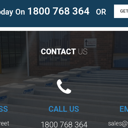
1800 768 364
Today On
OR
GE
CONTACT
US
SS
CALL US
E
reet
sales@
1800 768 364