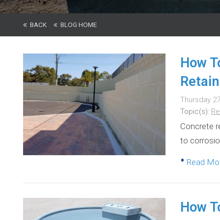
BACK
BLOG HOME
How To
Retain
Thursday 27
Topic(s):
Re
Concrete re
to corrosio
•
Read M
How To