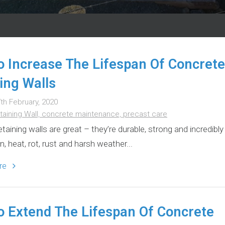
 Increase The Lifespan Of Concrete
ing Walls
th February, 2020
taining Wall,
concrete maintenance,
precast care
taining walls are great – they’re durable, strong and incredibly
n, heat, rot, rust and harsh weather...
ore
 Extend The Lifespan Of Concrete