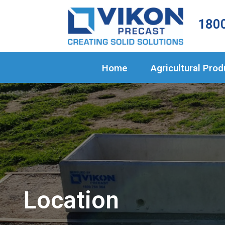
Home
1800
Agricultural 
Civil Products
Home
Agricultural Pro
About Us
Projects
Blog
Contact
Location