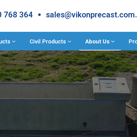
•
 768 364
sales@vikonprecast.com
Products
ducts
Civil Products
About Us
Pr