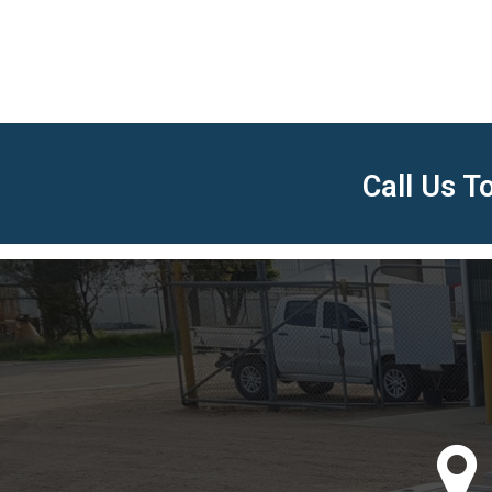
Call Us 