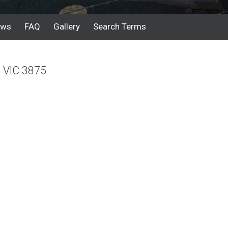
ews
FAQ
Gallery
Search Terms
e VIC 3875