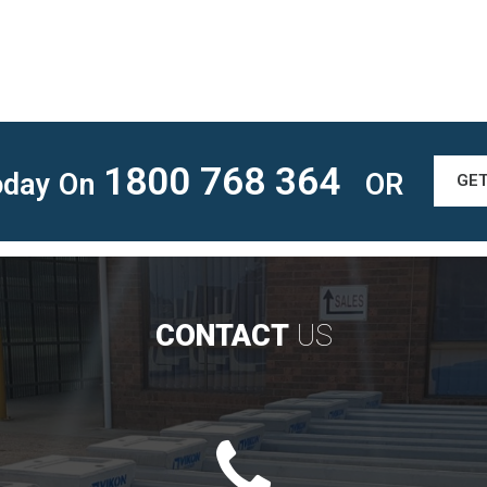
1800 768 364
Today On
OR
GE
CONTACT
US