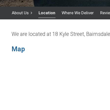
About Us
Location
Where We Deliver
Revi
We are located at 18 Kyle Street, Bairnsdal
Map