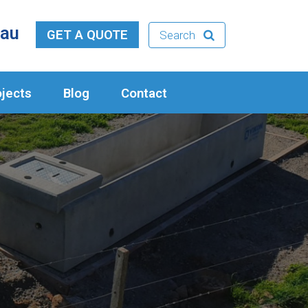
.au
GET A QUOTE
Search
ojects
Blog
Contact