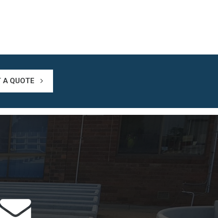
T A QUOTE