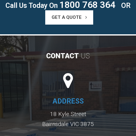
1800 768 364
Call Us Today On
OR
GET A QUOTE
CONTACT
US
ADDRESS
18 Kyle Street
Bairnsdale VIC 3875