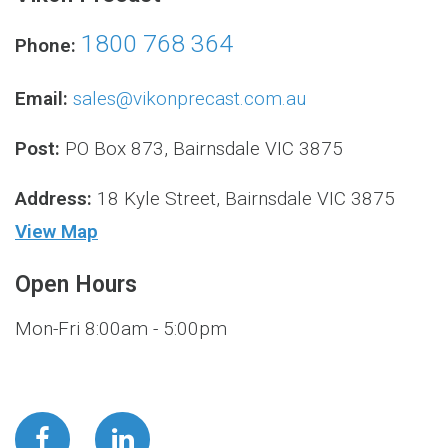
1800 768 364
Phone:
Email:
sales@vikonprecast.com.au
Post:
PO Box 873, Bairnsdale VIC 3875
Address:
18 Kyle Street, Bairnsdale VIC 3875
View Map
Open Hours
Mon-Fri 8:00am - 5:00pm