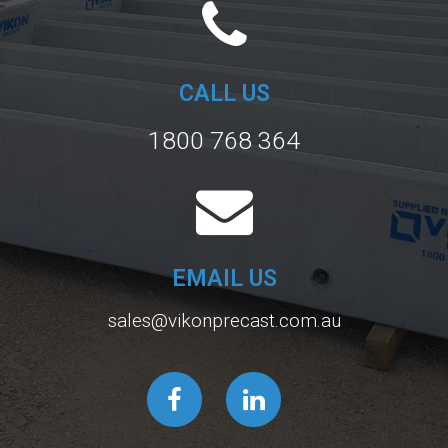
CALL US
1800 768 364
EMAIL US
sales@vikonprecast.com.au